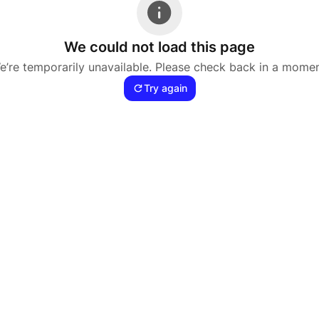
We could not load this page
e’re temporarily unavailable. Please check back in a momen
Try again