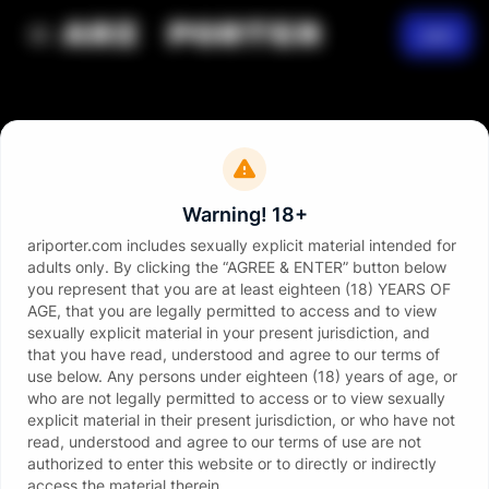
Join
Warning! 18+
ariporter.com includes sexually explicit material intended for
adults only. By clicking the “AGREE & ENTER” button below
you represent that you are at least eighteen (18) YEARS OF
AGE, that you are legally permitted to access and to view
sexually explicit material in your present jurisdiction, and
that you have read, understood and agree to our terms of
use below. Any persons under eighteen (18) years of age, or
who are not legally permitted to access or to view sexually
explicit material in their present jurisdiction, or who have not
read, understood and agree to our terms of use are not
authorized to enter this website or to directly or indirectly
access the material therein.