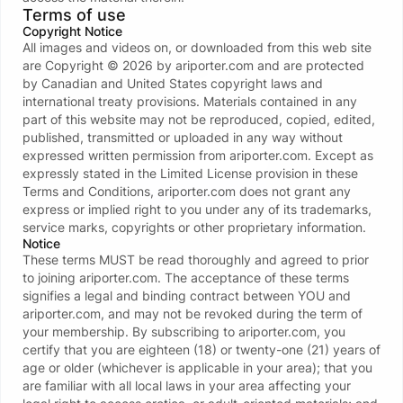
Terms of use
Copyright Notice
All images and videos on, or downloaded from this web site
are Copyright ©
2026
by
ariporter.com
and are protected
by Canadian and United States copyright laws and
international treaty provisions. Materials contained in any
Error 404 page not found
part of this website may not be reproduced, copied, edited,
You will be redirected in 6 seconds
published, transmitted or uploaded in any way without
expressed written permission from
ariporter.com
. Except as
Contact support
expressly stated in the Limited License provision in these
Terms and Conditions,
ariporter.com
does not grant any
Go to AriPorter.Com
express or implied right to you under any of its trademarks,
service marks, copyrights or other proprietary information.
Notice
These terms MUST be read thoroughly and agreed to prior
to joining
ariporter.com
. The acceptance of these terms
signifies a legal and binding contract between YOU and
ariporter.com
, and may not be revoked during the term of
your membership. By subscribing to
ariporter.com
, you
certify that you are eighteen (18) or twenty-one (21) years of
age or older (whichever is applicable in your area); that you
are familiar with all local laws in your area affecting your