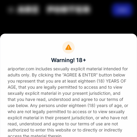
Join
Warning! 18+
ariporter.com includes sexually explicit material intended for
adults only. By clicking the “AGREE & ENTER” button below
you represent that you are at least eighteen (18) YEARS OF
AGE, that you are legally permitted to access and to view
sexually explicit material in your present jurisdiction, and
that you have read, understood and agree to our terms of
use below. Any persons under eighteen (18) years of age, or
who are not legally permitted to access or to view sexually
explicit material in their present jurisdiction, or who have not
read, understood and agree to our terms of use are not
authorized to enter this website or to directly or indirectly
access the material therein.