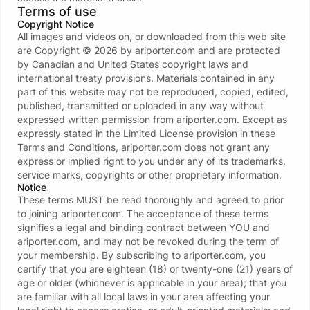
Terms of use
Copyright Notice
All images and videos on, or downloaded from this web site
are Copyright ©
2026
by
ariporter.com
and are protected
by Canadian and United States copyright laws and
international treaty provisions. Materials contained in any
Error 404 page not found
part of this website may not be reproduced, copied, edited,
You will be redirected in 6 seconds
published, transmitted or uploaded in any way without
expressed written permission from
ariporter.com
. Except as
Contact support
expressly stated in the Limited License provision in these
Terms and Conditions,
ariporter.com
does not grant any
Go to AriPorter.Com
express or implied right to you under any of its trademarks,
service marks, copyrights or other proprietary information.
Notice
These terms MUST be read thoroughly and agreed to prior
to joining
ariporter.com
. The acceptance of these terms
signifies a legal and binding contract between YOU and
ariporter.com
, and may not be revoked during the term of
your membership. By subscribing to
ariporter.com
, you
certify that you are eighteen (18) or twenty-one (21) years of
age or older (whichever is applicable in your area); that you
are familiar with all local laws in your area affecting your